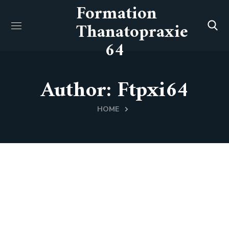
Formation
Thanatopraxie
64
Author: Ftpxi64
HOME