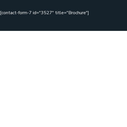
[contact-form-7 id="3527" title="Brochure"]
Copyright © 2020 Zikzag by WebGeniusLab. All Rights
Reserved